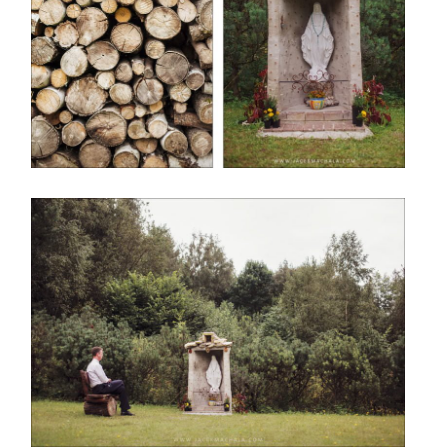
STORIES
CONTAKT