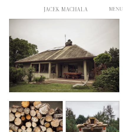
JACEK MACHALA
MENU
START
FILMS
PORTFOLIO
ABOUT ME