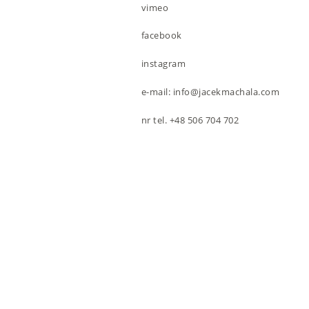
vimeo
facebook
instagram
e-mail: info@jacekmachala.com
nr tel. +48 506 704 702