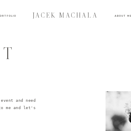
JACEK MACHALA
ORTFOLIO
ABOUT M
KT
 event and need
to me and let's