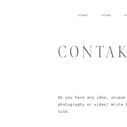
START
FILMS
P
CONTA
Do you have any idea, unique
photography or video? Write 
talk.