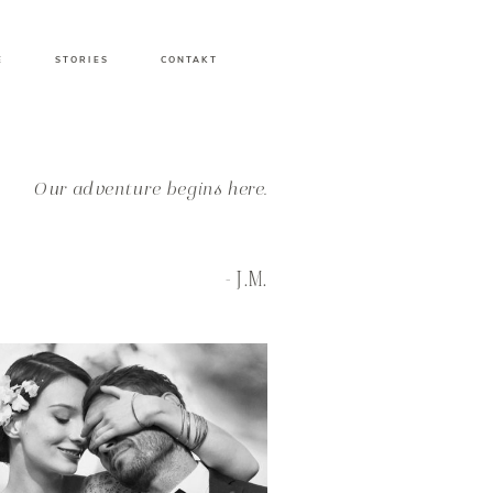
E
STORIES
CONTAKT
Our adventure begins here.
- J.M.