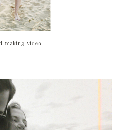
ed making video.