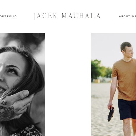
JACEK MACHALA
ORTFOLIO
ABOUT M