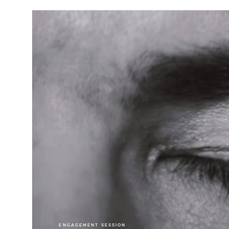
ENGAGEMENT SESSION