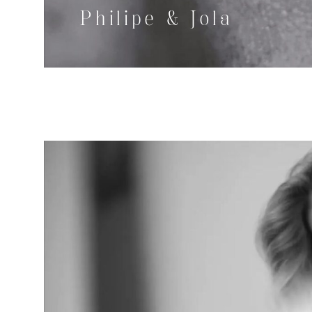
Philipe & Jola