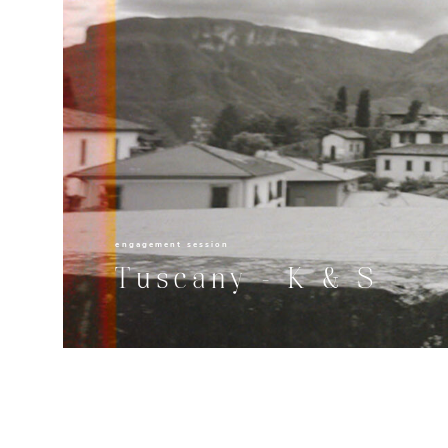
engagement session
Tuscany - K & S