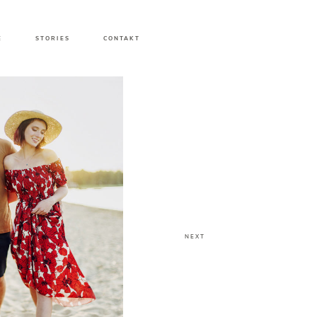
E
STORIES
CONTAKT
NEXT