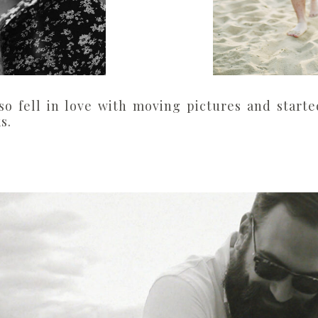
so fell in love with moving pictures and start
s.