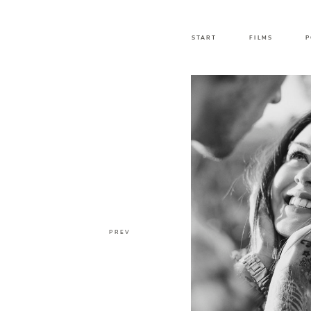
START
FILMS
P
PREV