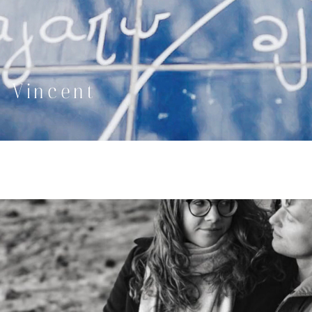
& Vincent