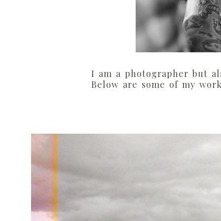
I am a photographer but al
Below are some of my work