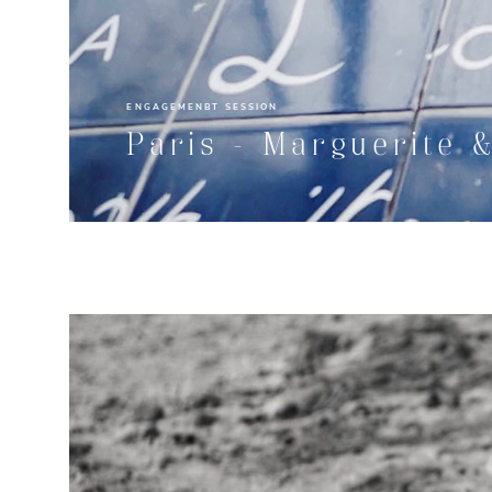
ENGAGEMENBT SESSION
Paris - Marguerite 