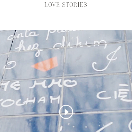
LOVE STORIES