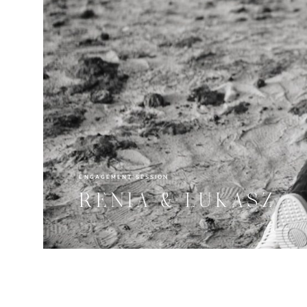
ENGAGEMENT SESSION
RENIA & LUKASZ