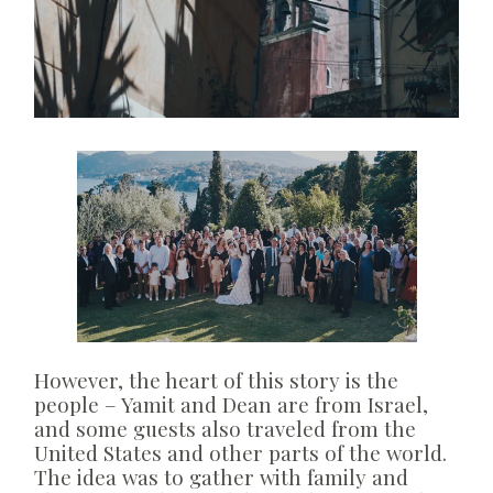
However, the heart of this story is the
people – Yamit and Dean are from Israel,
and some guests also traveled from the
United States and other parts of the world.
The idea was to gather with family and