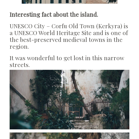
Interesting fact about the island.
UNESCO City – Corfu Old Town (Kerkyra) is
a UNESCO World Heritage Site and is one of
the best-preserved medieval towns in the
region.
It was wonderful to get lost in this narrow
streets.