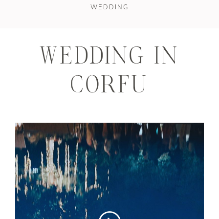
STORIES
WEDDING
CONTAKT
WEDDING IN
CORFU