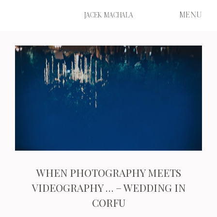
MENU
JACEK MACHALA
START
FILMS
PORTFOLIO
WHEN PHOTOGRAPHY MEETS
ABOUT ME
VIDEOGRAPHY … – WEDDING IN
CORFU