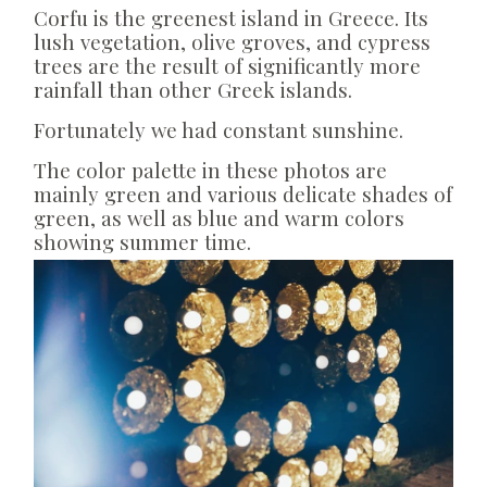
Corfu is the greenest island in Greece. Its
lush vegetation, olive groves, and cypress
trees are the result of significantly more
rainfall than other Greek islands.
Fortunately we had constant sunshine.
The color palette in these photos are
mainly green and various delicate shades of
green, as well as blue and warm colors
showing summer time.