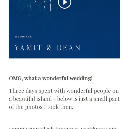
WEDDINGS
YAMIT & DEAN
OMG, what a wonderful wedding!
Three days spent with wonderful people on
a beautiful island - below is just a small part
of the photos I took then.
commissioned job for super-weddings.com