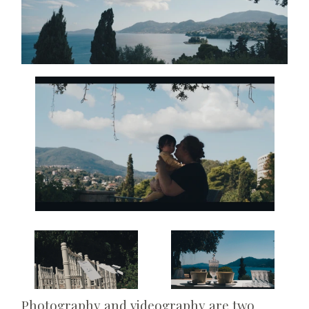
Photography and videography are two