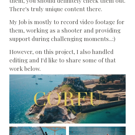
them, you should definitely check them out.
There's truly unique content there.
My Job is mostly to record video footage for
them, working as a shooter and providing
support during challenging moments...:)
However, on this project, I also handled
editing and I'd like to share some of that
work below.