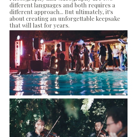
different languages and both requires a
different approach... But ultimately, it's
about creating an unforgettable keepsake
that will last for years.