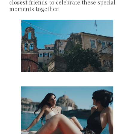
closest friends to celebrate these special
moments together.