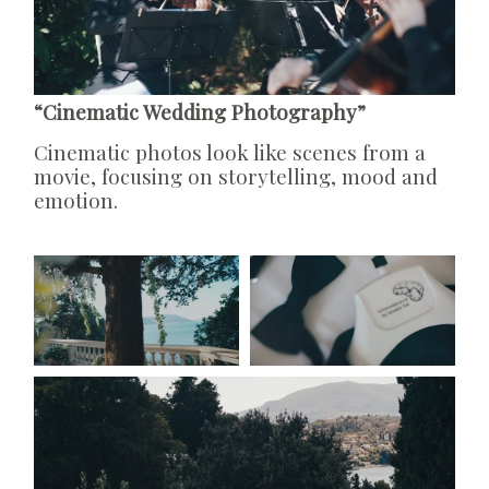
“Cinematic Wedding Photography”
Cinematic photos look like scenes from a
movie, focusing on storytelling, mood and
emotion.