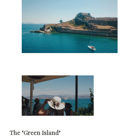
The "Green Island"