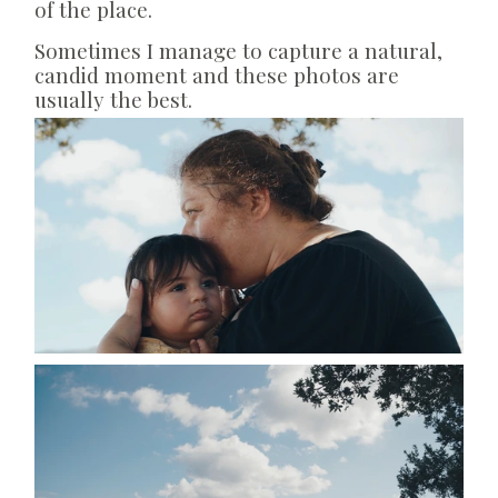
of the place.
Sometimes I manage to capture a natural,
candid moment and these photos are
usually the best.