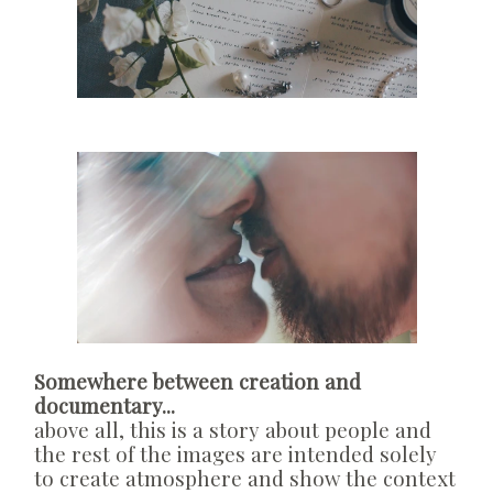
Somewhere between creation and
documentary...
above all, this is a story about people and
the rest of the images are intended solely
to create atmosphere and show the context