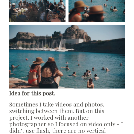
Idea for this post.
Sometimes I take videos and photos,
switching between them. But on this
project, I worked with another
photographer so I focused on video only - I
didn't use flash, there are no vertical