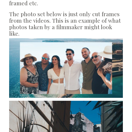
framed etc.
The photo set below is just only cut frames
from the videos. This is an example of what
photos taken by a filmmaker might look
like.