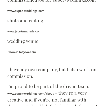
www.super-weddings.com
shots and editing
www.jacekmachala.com
wedding venue
www.villasylva.com
I have my own company, but I also work on
commission.
I'm proud to be part of the dream team:
– they're a very
www.super-weddings.com/about
creative and if you're not familiar with