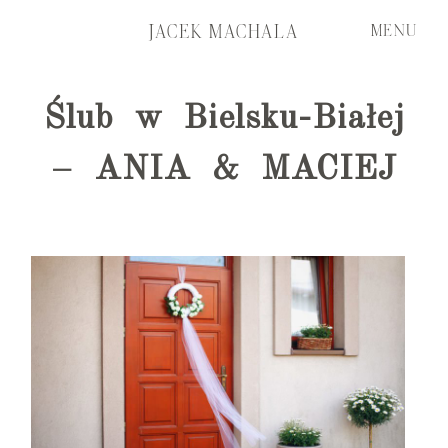
JACEK MACHALA
MENU
Ślub w Bielsku-Białej
START
START
– ANIA & MACIEJ
FILMS
FILMS
PORTFOLIO
PORTFOLIO
ABOUT ME
ABOUT ME