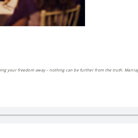
ving your freedom away – nothing can be further from the truth. Marriag