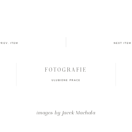
PREV. ITEM
NEXT ITEM
FOTOGRAFIE
ULUBIONE PRACE
images by Jacek Machała