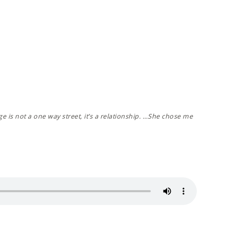
e is not a one way street, it’s a relationship. …She chose me