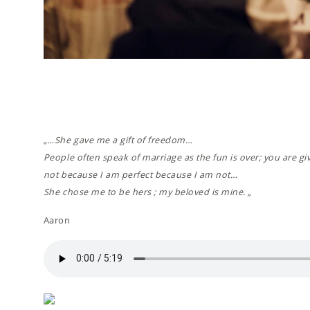
„…She gave me a gift of freedom…
People often speak of marriage as the fun is over; you are gi
not because I am perfect because I am not…
She chose me to be hers ; my beloved is mine. „
Aaron