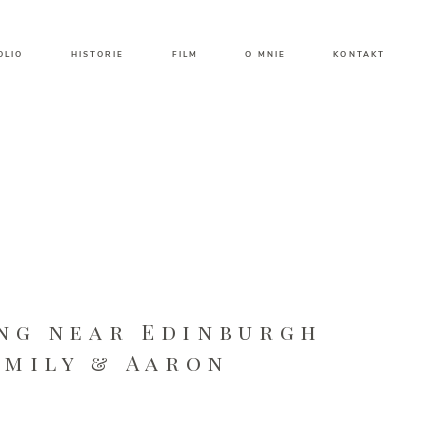
OLIO
HISTORIE
FILM
O MNIE
KONTAKT
ng near Edinburgh
Emily & Aaron