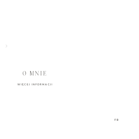
O MNIE
WIĘCEJ INFORMACJI