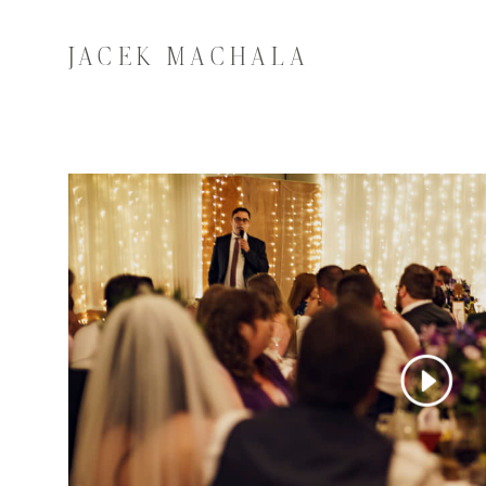
JACEK MACHALA