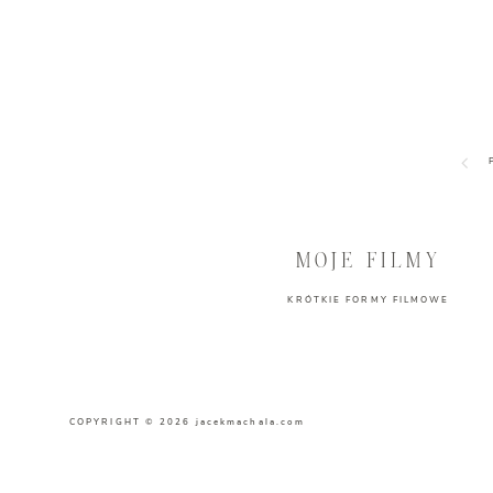
MOJE FILMY
KRÓTKIE FORMY FILMOWE
COPYRIGHT © 2026 jacekmachala.com