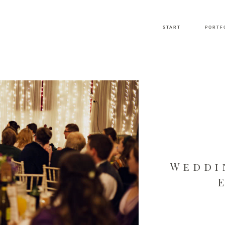
START
PORTF
Weddi